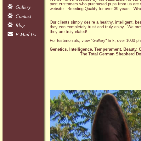
past customers who purchased pups from us are vie
Gallery
website. Breeding Quality for over 39 years.
Wher
Contact
Our clients simply desire a healthy, intelligent, b
Blog
they can completely trust and truly enjoy. We pro
they are truly elated!
E-Mail Us
For testimonials, view "
Gallery
" link, over 1000 p
Genetics, Intelligence, Temperament, Beauty, C
The Total German Shepherd Do