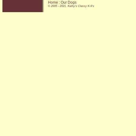
Home
:
Our Dogs
© 2005 - 2021, Kathy's Classy K-9's