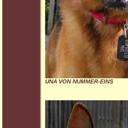
UNA VON NUMMER-EINS