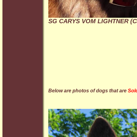
SG CARYS VOM LIGHTNER (C
Below are photos of dogs that are
Sol