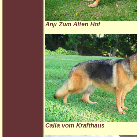
Anji Zum Alten Hof
Calla vom Krafthaus