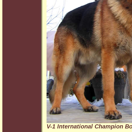
V-1 International Champion B