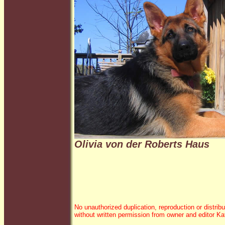
Olivia von der Roberts Haus
No unauthorized duplication, reproduction or distribu
without written permission from owner and editor K