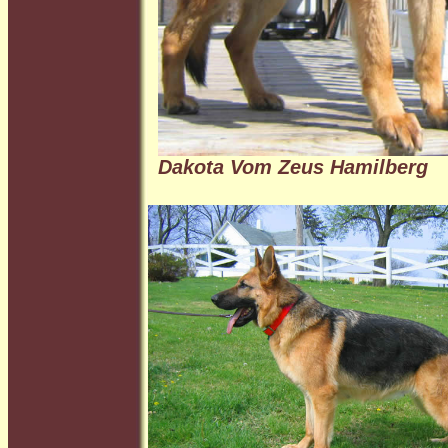
Dakota Vom Zeus Hamilberg