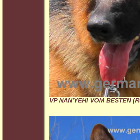
VP NAN'YEHI VOM BESTEN (R