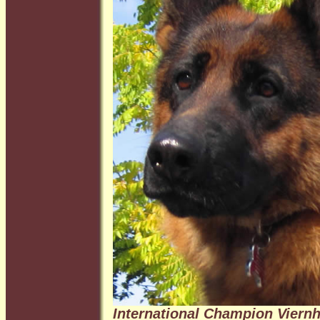
International Champion Viernh