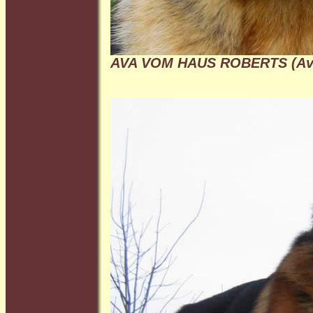
AVA VOM HAUS ROBERTS (Av