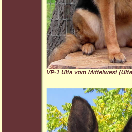
VP-1 Ulta vom Mittelwest (Ulta