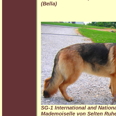
(Bella)
SG-1 International and Natio
Mademoiselle von Selten Ruh