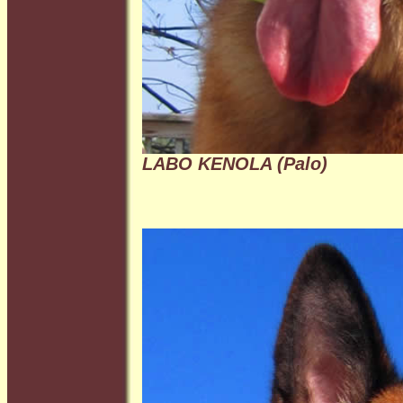
LABO KENOLA (Palo)