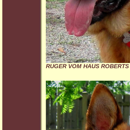
RUGER VOM HAUS ROBERTS