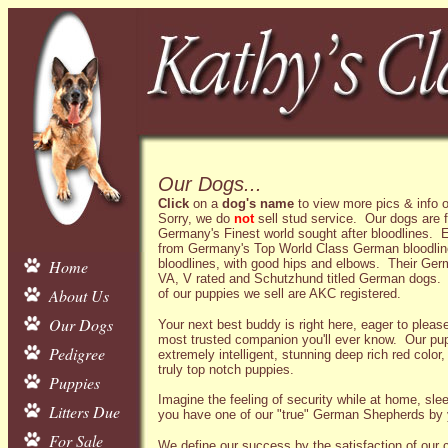
Our Dogs...
Click
on a
dog's name
to view more pics & info o
Sorry, we do
not
sell stud service. Our dogs are 
Germany's Finest world sought after bloodlines.
from Germany's Top World Class German bloodlin
Home
bloodlines, with good hips and elbows. Their Ger
VA, V rated and Schutzhund titled German dogs. A
About Us
of our puppies we sell are AKC registered.
Our Dogs
Your next best buddy is right here, eager to pleas
most trusted companion you'll ever know. Our p
Pedigree
extremely intelligent, stunning deep rich red color,
truly top notch puppies.
Puppies
Imagine the feeling of security while at home, slee
Litters Due
you have one of our "true" German Shepherds by 
For Sale
We define our success by the satisfaction of our 