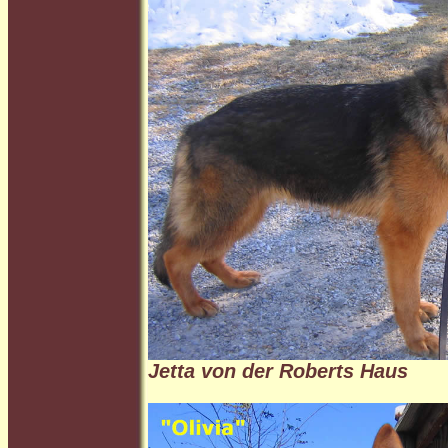
Jetta von der Roberts Haus