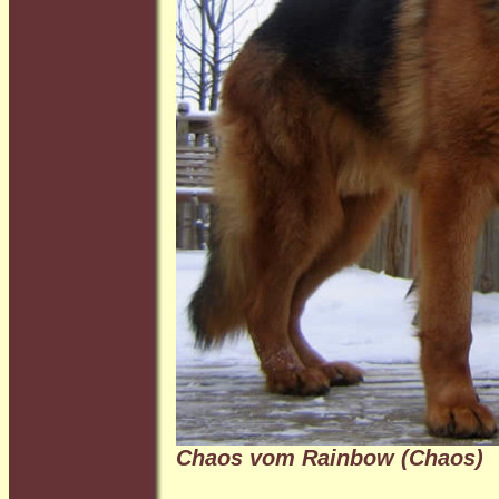
Chaos vom Rainbow (Chaos)