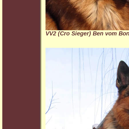
VV2 (Cro Sieger)
Ben vom Bo