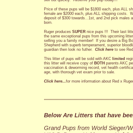
Price of these pups will be $1800 each, plus ALL sh
female are $2000 each, plus ALL shipping costs. We
deposit of $300 towards...1st, and 2nd pick males an
born.
Ruger produces
SUPER
nice pups !!! Their last li
the same exceptional pups from this upcoming litter
selling you a family member! If you desire a Big 
Shepherd with superb temperament, superior bloodlin
guardian then look no futher.
Click here
to see Red 
This litter of pups will be sold with AKC
limited
regi
this litter will receive copy of
BOTH
parents AKC ped
vaccination & deworming record, vet health certific
age, with thorough vet exam prior to sale.
Click here...
for more information about Red x Ruger's
***************************************************************************
Below Are Litters that have bee
Grand Pups from World Sieger/W