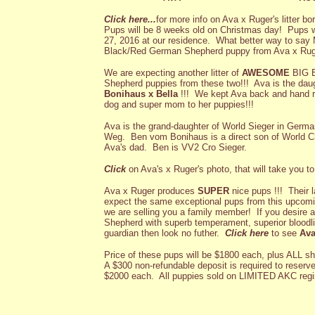
Click here...
for more info on Ava x Ruger's litter b
Pups will be 8 weeks old on Christmas day! Pups w
27, 2016 at our residence. What better way to say
Black/Red German Shepherd puppy from Ava x Ruge
We are expecting another litter of
AWESOME
BIG 
Shepherd puppies from these two!!! Ava is the da
Bonihaus
x Bella
!!!
We kept Ava back and hand ra
dog and super mom to her puppies!!!
Ava is the grand-daughter of World Sieger in Ge
Weg. Ben vom Bonihaus is a direct son of World
Ava's dad. Ben is VV2 Cro Sieger.
Click
on Ava's x Ruger's photo, that will take you t
Ava x Ruger produces
SUPER
nice pups !!! Their l
expect the same exceptional pups from this upcomin
we are selling you a family member! If you desire
Shepherd with superb temperament, superior bloodlin
guardian then look no futher.
Click here
to see
Ava
Price of these pups will be $1800 each, plus ALL s
A $300 non-refundable deposit is required to reserve.
$2000 each. All puppies sold on LIMITED AKC regis