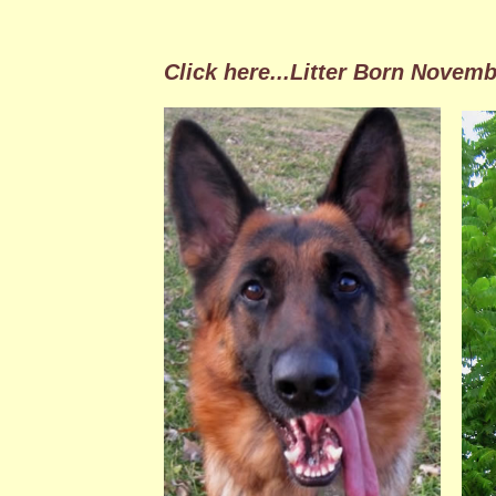
Click here
...Litter Born Novemb