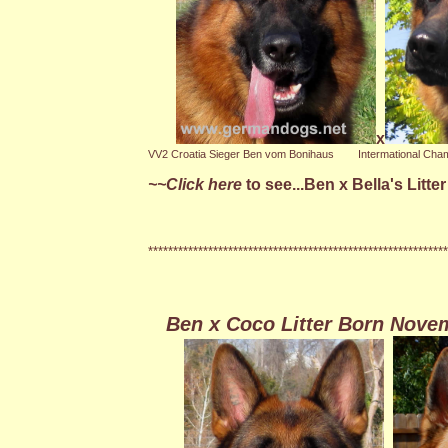
x
VV2 Croatia Sieger Ben vom Bonihaus
Intermational Champ
~~Click here
to see...Ben x Bella's Litt
************************************************************
Ben x Coco Litter Born Nove