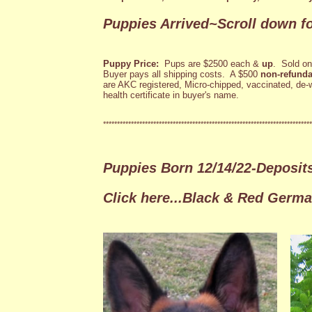
Puppies Arrived~Scroll down fo
Puppy Price:
Pups are $2500 each &
up
. Sold o
Buyer pays all shipping costs. A $500
non-refunda
are AKC registered, Micro-chipped, vaccinated, de-
health certificate in buyer's name.
***************************************************************************
Puppies Born 12/14/22-Deposi
Click here...Black & Red Germ