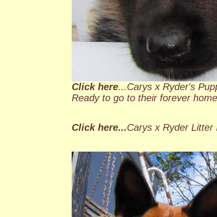
Click here
...Carys x Ryder's Pupp
Ready to go to their forever hom
Click here...
Carys x Ryder Litter