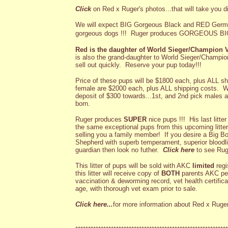
Click
on Red x Ruger's photos...that will take you di
We will expect BIG Gorgeous Black and RED Germ
gorgeous dogs !!!
Ruger produces GORGEOUS BIG
Red is the daughter of World Sieger/Champion
is also the grand-daughter to World Sieger/Champio
sell out quickly. Reserve your pup today!!!
Price of these pups will be $1800 each, plus ALL sh
female are $2000 each, plus ALL shipping costs. We
deposit of $300 towards...1st, and 2nd pick males an
born.
Ruger produces
SUPER
nice pups !!! His last litt
the same exceptional pups from this upcoming litter
selling you a family member! If you desire a Big 
Shepherd with superb temperament, superior bloodlin
guardian then look no futher.
Click here
to see Ruger
This litter of pups will be sold with AKC
limited
regi
this litter will receive copy of
BOTH
parents AKC ped
vaccination & deworming record, vet health certific
age, with thorough vet exam prior to sale.
Click here...
for more information about Red x Ruger'