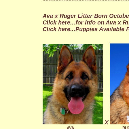
************************************************************
Ava x Ruger Litter Born October
Click here...for info on Ava x Ru
Click here
...Puppies Available F
X
AVA
RU