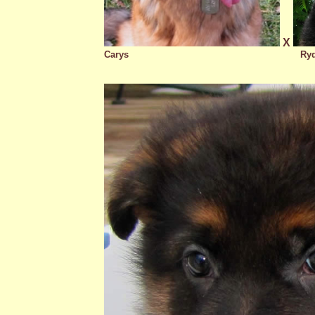
X
Carys
Ry