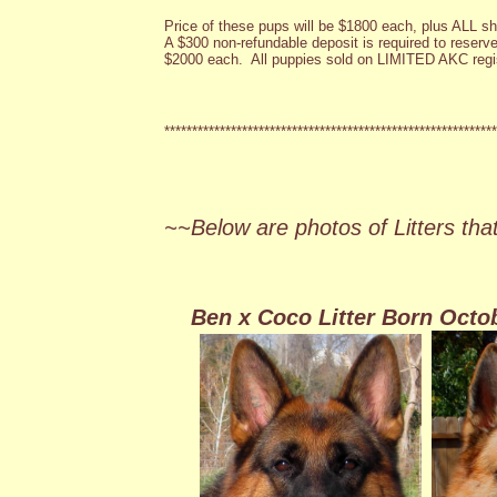
Price of these pups will be $1800 each, plus ALL s
A $300 non-refundable deposit is required to reserve.
$2000 each. All puppies sold on LIMITED AKC regis
************************************************************
~~Below are photos of Litters tha
Ben x Coco Litter Born Octo