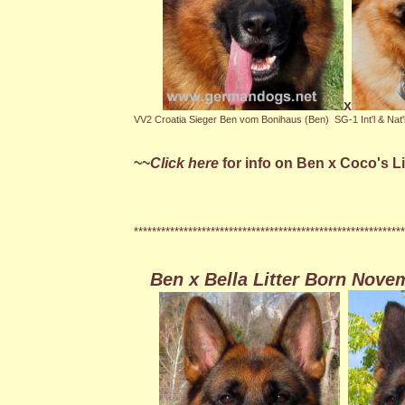
x
VV2 Croatia Sieger Ben vom Bonihaus (Ben)
SG-1 Int'l & Na
~~
Click here
for info on Ben x Coco's L
************************************************************
Ben x Bella Litter Born Novem