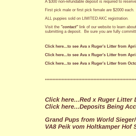
A $300 non-refundable deposit is required to reserve
First pick male or first pick female are $2000 each.
ALL puppies sold on LIMITED AKC registration.
Visit the
"contact"
link of our website to learn abou
submitting a deposit. Be sure you are fully committe
Click here...to see Ava x Ruger's Litter from April
Click here...to see Ava x Ruger's Litter from Apri
Click here...to see Ava x Ruger's Litter from Octo
************************************************************
Click here...Red x Ruger Litter
Click here...Deposits Being Ac
Grand Pups from World Sieger
VA8 Peik vom Holtkamper Hof S