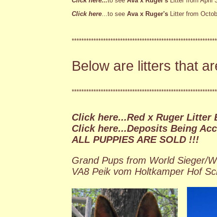
Click here...
to see
Ava x Ruger's
Litter from April 
Click here
...to see
Ava x Ruger's
Litter from Octob
************************************************************
Below are litters that a
************************************************************
Click here...Red x Ruger Litter 
Click here...Deposits Being Ac
ALL PUPPIES ARE SOLD !!!
Grand Pups from World Sieger/W
VA8 Peik vom Holtkamper Hof S