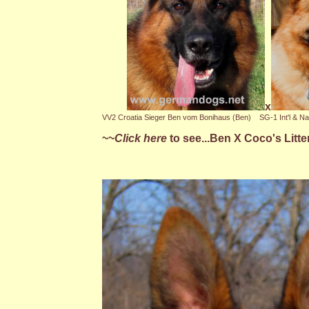
x
VV2 Croatia Sieger Ben vom Bonihaus (Ben)
SG-1 Int'l & Na
~~
Click here
to see...Ben X Coco's Litte