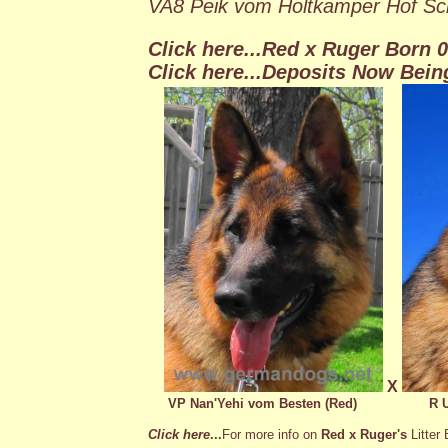
VA8 Peik vom Holtkamper Hof Sc
Click here...
Red x Ruger Born 01
Click here...Deposits Now Bein
X
VP Nan'Yehi vom Besten (Red)
R 
Click here
...
For more info on
Red x Ruger's
Litter