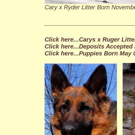
Cary x Ryder Litter Born Novemb
_________________________________
Click here...Carys x Ruger Litte
Click here...Deposits Accepted 
Click here...Puppies Born May 0