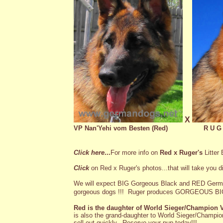
X
VP Nan'Yehi vom Besten (Red)
R U G
Click here
...
For more info on
Red x Ruger's
Litter
Click
on Red x Ruger's photos...that will take you di
We will expect BIG Gorgeous Black and RED Germ
gorgeous dogs !!!
Ruger produces GORGEOUS BIG
Red is the daughter of World Sieger/Champion
is also the grand-daughter to World Sieger/Champio
sell out quickly. Reserve your pup today!!!