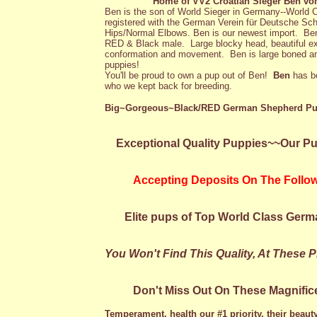
Home of VV2 Croatian Sieger Ben vo
Ben is the son of World Sieger in Germany--Worl
registered with the German Verein für Deutsche S
Hips/Normal Elbows. Ben is our newest import. B
RED & Black male. Large blocky head, beautiful ex
conformation and movement. Ben is large boned an
puppies!
You'll be proud to own a pup out of Ben!
Ben
has b
who we kept back for breeding.
Big~Gorgeous~Black/RED German Shepherd Pu
Exceptional Quality Puppies~~Our Pup
Accepting Deposits On The Followin
Elite pups of Top World Class Germ
You Won't Find This Quality, At These 
Don't Miss Out On These Magnificen
Temperament, health our #1 priority, their beauty