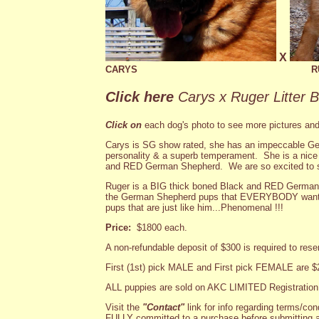
X
CARYS
R
Click here
Carys x Ruger Litter 
Click on
each dog's photo to see more pictures and
Carys is SG show rated, she has an impeccable Ge
personality & a superb temperament. She is a ni
and RED German Shepherd. We are so excited to s
Ruger is a BIG thick boned Black and RED German
the German Shepherd pups that EVERYBODY wants!!
pups that are just like him...Phenomenal !!!
Price:
$1800 each.
A non-refundable deposit of $300 is required to rese
First (1st) pick MALE and First pick FEMALE are $
ALL puppies are sold on AKC LIMITED Registration
Visit the
"Contact"
link for info regarding terms/con
FULLY committed to a purchase before submitting a