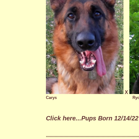
X
Carys
Ry
Click here...Pups Born 12/14/22 
***************************************************************************