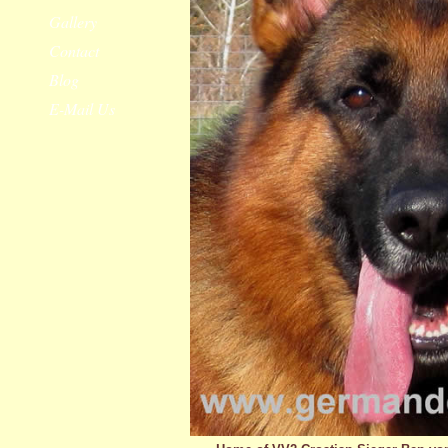
Gallery
Contact
Blog
E-Mail Us