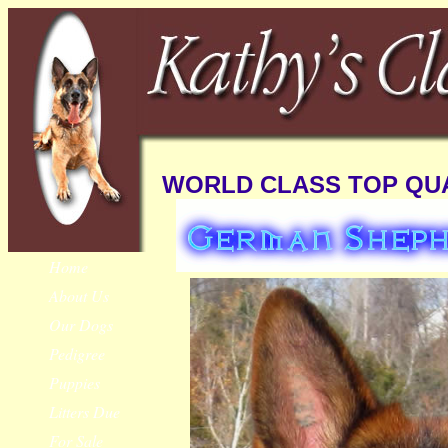
WORLD CLASS TOP QUA
Home
About Us
Our Dogs
Pedigree
Puppies
Litters Due
For Sale