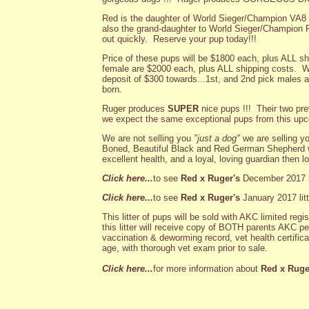
Red is the daughter of World Sieger/Champion VA
also the grand-daughter to World Sieger/Champion R
out quickly. Reserve your pup today!!!
Price of these pups will be $1800 each, plus ALL sh
female are $2000 each, plus ALL shipping costs. We
deposit of $300 towards...1st, and 2nd pick males an
born.
Ruger produces
SUPER
nice pups !!! Their two pre
we expect the same exceptional pups from this upco
We are not selling you
"just a dog"
we are selling y
Boned, Beautiful Black and Red German Shepherd w
excellent health, and a loyal, loving guardian then l
Click here...
to see
Red x Ruger's
December 2017 li
Click here...
to see
Red x Ruger's
January 2017 litt
This litter of pups will be sold with AKC limited re
this litter will receive copy of BOTH parents AKC p
vaccination & deworming record, vet health certific
age, with thorough vet exam prior to sale.
Click here...
for more information about
Red x Ruge