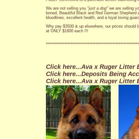
We are not selling you
"just a dog"
we are selling y
boned, Beautiful Black and Red German Shepherd w
bloodlines, excellent health, and a loyal loving guard
Why pay $3500 & up elsewhere, our prices should b
at ONLY $1800 each !!!
************************************************************
Click here
...Ava x Ruger Litter
Click here
...Deposits Being Acc
Click here...Ava x Ruger Litter