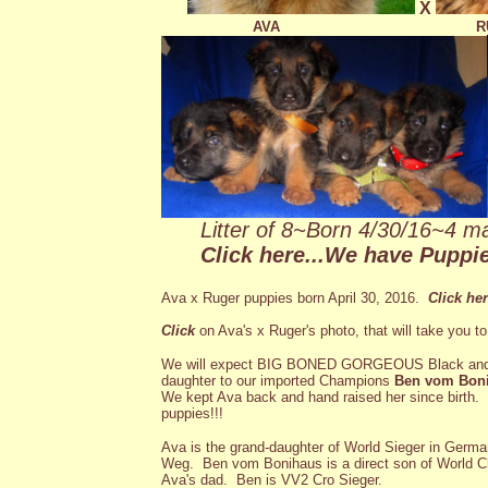
X
AVA
R
Litter of 8~Born 4/30/16~4 ma
Click here...
We have Puppies
Ava x Ruger puppies born April 30, 2016.
Click he
Click
on Ava's x Ruger's photo, that will take you t
We will expect BIG BONED GORGEOUS Black an
daughter to our imported Champions
Ben vom Bon
We kept Ava back and hand raised her since birth.
puppies!!!
Ava is the grand-daughter of World Sieger in Ge
Weg. Ben vom Bonihaus is a direct son of World
Ava's dad. Ben is VV2 Cro Sieger.