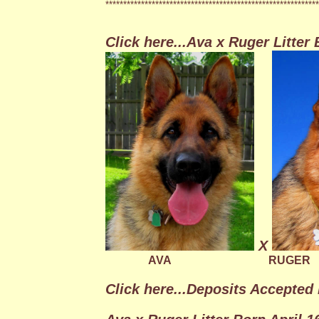
************************************************************
Click here...Ava x Ruger Litter
X
AVA
RUGER
Click here...Deposits Accepted 