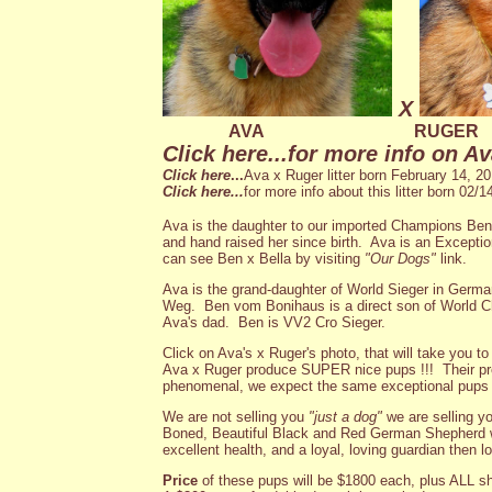
X
AVA
RUGER
Click here
...for more info on Av
Click here
...
Ava x Ruger litter born February 14, 20
Click here...
for more info about this litter born 02/14
Ava is the daughter to our imported Champions Be
and hand raised her since birth. Ava is an Excepti
can see Ben x Bella by visiting
"Our Dogs"
link.
Ava is the grand-daughter of World Sieger in Ge
Weg. Ben vom Bonihaus is a direct son of World
Ava's dad. Ben is VV2 Cro Sieger.
Click on Ava's x Ruger's photo, that will take you t
Ava x Ruger produce SUPER nice pups !!! Their prev
phenomenal, we expect the same exceptional pups fr
We are not selling you
"just a dog"
we are selling y
Boned, Beautiful Black and Red German Shepherd w
excellent health, and a loyal, loving guardian then lo
Price
of these pups will be $1800 each, plus ALL s