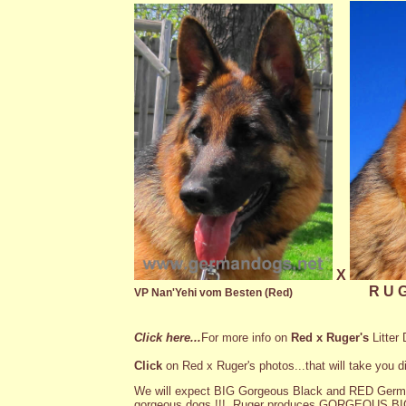
X
R U G
VP Nan'Yehi vom Besten (Red)
Click here
...
For more info on
Red x Ruger's
Litter 
Click
on Red x Ruger's photos...that will take you di
We will expect BIG Gorgeous Black and RED Germ
gorgeous dogs !!! Ruger produces GORGEOUS BIG