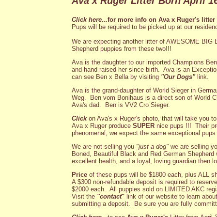
Ava x Ruger Litter Born April 16
Click here...
for more info on Ava x Ruger's litter
Pups will be required to be picked up at our residen
We are expecting another litter of AWESOME 
Shepherd puppies from these two!!!
Ava is the daughter to our imported Champions Be
and hand raised her since birth. Ava is an Excepti
can see Ben x Bella by visiting
"Our Dogs"
link.
Ava is the grand-daughter of World Sieger in Ge
Weg. Ben vom Bonihaus is a direct son of World
Ava's dad. Ben is VV2 Cro Sieger.
Click
on Ava's x Ruger's photo, that will take you t
Ava x Ruger produce
SUPER
nice pups !!! Their pr
phenomenal, we expect the same exceptional pups f
We are not selling you
"just a dog"
we are selling y
Boned, Beautiful Black and Red German Shepherd w
excellent health, and a loyal, loving guardian then l
Price
of these pups will be $1800 each, plus ALL s
A $300 non-refundable deposit is required to reserve.
$2000 each. All puppies sold on LIMITED AKC regis
Visit the
"contact
"
link of our website to learn abou
submitting a deposit. Be sure you are fully committe