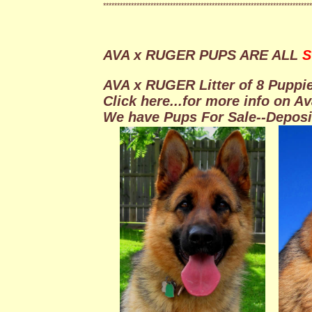
***************************************************************************
AVA x RUGER PUPS ARE ALL
S
AVA x RUGER Litter of 8 Puppie
Click here...for more info on A
We have Pups For Sale--Depos