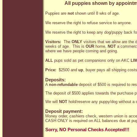
All puppies shown by appointme
Puppies are
not
shown until 8 wks of age.
We reserve the right to refuse service to anyone.
We reserve the right to keep any dog/puppy back fo
Visitors:
The
ONLY
visitors that we allow are the
weeks of age. This is
OUR
home,
NOT
a commercia
where we have people coming and going.
ALL
pups sold as pet companions only on AKC
LI
Price:
$2500 and
up
, buyer pays all shipping costs
Deposits:
A
non-refundable
deposit of $500 is required to re
The deposit of $500 applies towards the purchase p
We will
NOT
hold/reserve any puppy/dog without a d
Deposit payment:
Money order, cashiers check, western union is acce
CASH ONLY is required on ALL balances due at pup
Sorry, NO Personal Checks Accepted!!!