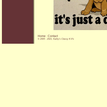
Home
:
Contact
© 2005 - 2021, Kathy's Classy K-9's