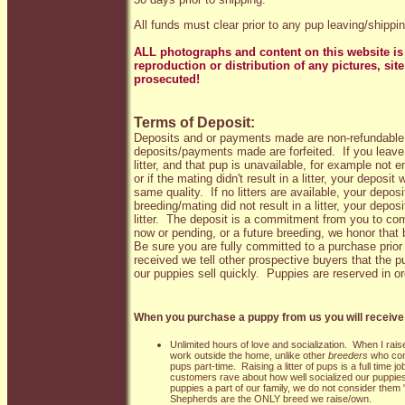
All funds must clear prior to any pup leaving/shippin
ALL photographs and content on this website is 
reproduction or distribution of any pictures, sit
prosecuted!
Terms of Deposit:
Deposits and or payments made are non-refundable
deposits/payments made are forfeited. If you leave 
litter, and that pup is unavailable, for example not e
or if the mating didn't result in a litter, your deposit 
same quality. If no litters are available, your deposit 
breeding/mating did not result in a litter, your deposi
litter.
The deposit is a commitment from you to compl
now or pending, or a future breeding, we honor that 
Be sure you are fully committed to a purchase prio
received we tell other prospective buyers that the 
our puppies sell quickly. Puppies are reserved in or
When you purchase a puppy from us you will receive 
Unlimited hours of love and socialization. When I raise a
work outside the home, unlike other
breeders
who come
pups part-time. Raising a litter of pups is a full time 
customers rave about how well socialized our puppi
puppies a part of our family, we do not consider them
Shepherds are the ONLY breed we raise/own.