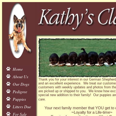
Home
About Us
Thank you for your interest in our German Shepherd
Our Dogs
and an excellent experience. We treat our customer
customers with weekly updates and photos from the 
Pedigree
are picked up or shipped to you. We know how exciti
special new addition to their family! Our puppies are
Puppies
care.
Litters Due
Your next family member that YOU get to c
~
Loyalty for a Life-time
~
For Sale