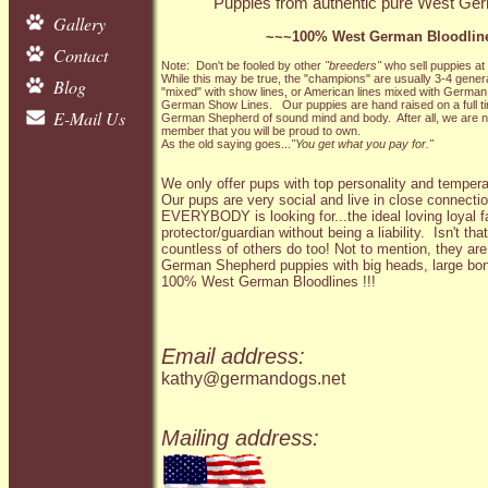
Puppies from authentic pure West Germ
Gallery
~~~100% West German Bloodlin
Contact
Note: Don't be fooled by other
"breeders"
who sell puppies at
While this may be true, the "champions" are usually 3-4 gene
Blog
"mixed" with show lines, or American lines mixed with German
German Show Lines. Our puppies are hand raised on a full tim
E-Mail Us
German Shepherd of sound mind and body. After all, we are n
member that you will be proud to own.
As the old saying goes...
"You get what you pay for."
We only offer pups with top personality and temper
Our pups are very social and live in close connectio
EVERYBODY is looking for...the ideal loving loyal f
protector/guardian without being a liability. Isn't 
countless of others do too! Not to mention, they 
German Shepherd puppies with big heads, large bo
100% West German Bloodlines !!!
Email address:
kathy@germandogs.net
Mailing address: