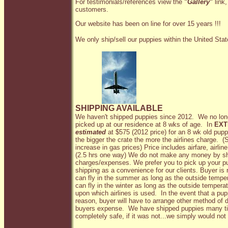
For testimonials/references view the
"
Gallery
"
link,
customers.
Our website has been on line for over 15 years !!!
We only ship/sell our puppies within the United Sta
SHIPPING AVAILABLE
We haven't shipped puppies since 2012. We no lon
picked up at our residence at 8 wks of age. In
EXT
estimated
at $575 (2012 price) for an 8 wk old pup
the bigger the crate the more the airlines charge. (
increase in gas prices) Price includes airfare, airlin
(2.5 hrs one way) We do not make any money by shi
charges/expenses. We prefer you to pick up your pu
shipping as a convenience for our clients. Buyer is
can fly in the summer as long as the outside temp
can fly in the winter as long as the outside tempera
upon which airlines is used. In the event that a pu
reason, buyer will have to arrange other method of d
buyers expense. We have shipped puppies many tim
completely safe, if it was not...we simply would not 