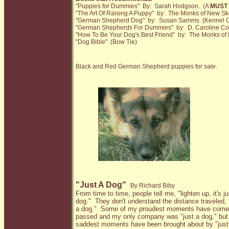
"Puppies for Dummies" By: Sarah Hodgson. (A
MUST
"The Art Of Raising A Puppy" by: The Monks of New Sk
"German Shepherd Dog" by: Susan Samms (Kennel C
"German Shepherds For Dummies" by: D. Caroline Coi
"How To Be Your Dog's Best Friend" by: The Monks of
"Dog Bible" (Bow Tie)
Black and Red German Shepherd puppies for sale.
"Just A Dog"
By Richard Biby
From time to time, people tell me, "lighten up, it's ju
dog."
They don't understand the distance traveled, t
a dog."
Some of my proudest moments have come a
passed and my only company was "just a dog," but 
saddest moments have been brought about by "just 