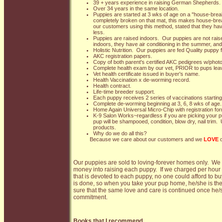
39 + years experience in raising German Shepherds.
Over 34 years in the same location.
Puppies are started at 3 wks of age on a "house-brea
completely broken on that mat, this makes house-br
our customers using this method, stated that they ha
less.
Puppies are raised indoors. Our puppies are not raise
indoors, they have air conditioning in the summer, and
Holistic Nutrition. Our puppies are fed Quality puppy f
AKC registration papers.
Copy of both parent's certified AKC pedigrees w/phot
Complete health exam by our vet, PRIOR to pups leav
Vet health certificate issued in buyer's name.
Health Vaccination x de-worming record.
Health contract.
Life-time breeder support.
Each puppy receives 2 series of vaccinations starting
Complete de-worming beginning at 3, 6, 8 wks of age.
Home Again Universal Micro-Chip with registration fo
K-9 Salon Works~regardless if you are picking your pu
pup will be shampooed, condition, blow dry, nail trim.
products.
Why do we do all this?
Because we care about our customers and we
LOVE
o
Our puppies are sold to loving-forever homes only. W
money into raising each puppy. If we charged per hour 
that is devoted to each puppy, no one could afford to b
is done, so when you take your pup home, he/she is the
sure that the same love and care is continued once he/s
commitment.
Books that I recommend...