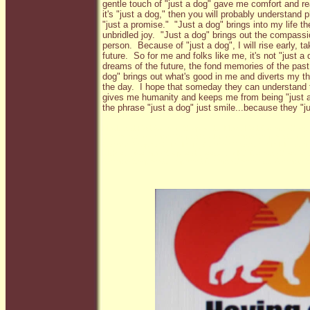
gentle touch of "just a dog" gave me comfort and re
it's "just a dog," then you will probably understand ph
"just a promise." "Just a dog" brings into my life th
unbridled joy. "Just a dog" brings out the compass
person. Because of "just a dog", I will rise early, t
future. So for me and folks like me, it's not "just 
dreams of the future, the fond memories of the past
dog" brings out what's good in me and diverts my t
the day. I hope that someday they can understand tha
gives me humanity and keeps me from being "just 
the phrase "just a dog" just smile...because they "j
Black and Red German Shepherds, Black/Red German Shep
Shepherds, German Shepards, AKC German Shepherds, Ger
German Shepherds in Illinois, German Shepherds in Missou
Midwest, German Shepherd breeders, AKC German Shepherd
German Shepherds, Imported German Shepherds, German Sh