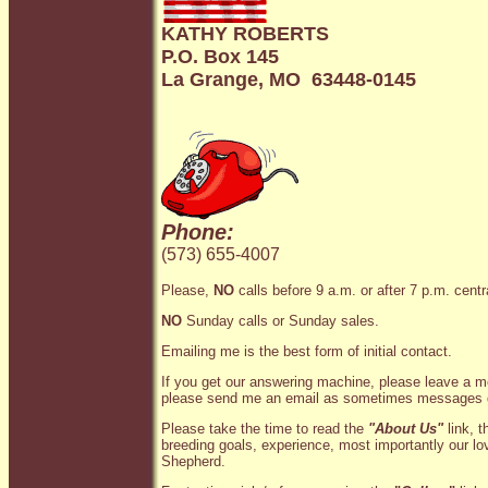
KATHY ROBERTS
P.O. Box 145
La Grange, MO 63448-0145
Phone:
(573) 655-4007
Please,
NO
calls before 9 a.m. or after 7 p.m. centr
NO
Sunday calls or Sunday sales.
Emailing me is the best form of initial contact.
If you get our answering machine, please leave a me
please send me an email as sometimes messages 
Please take the time to read the
"About Us"
link, t
breeding goals, experience, most importantly our l
Shepherd.