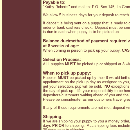
Payable to:
"Kathy Roberts" and mail to: P.O. Box 145, La Gr
We allow 5 business days for your deposit to reach
If deposit is being sent on a puppy that is ready t
order or bank cashiers check. Deposit must be se
is due in cash when puppy is to be picked up.
Balance due/method of payment required w
at 8 weeks of age:
When coming in person to pick up your puppy,
CAS
Selection Process:
ALL puppies
MUST
be picked up or shipped at 8 wk
When to pick up puppy:
Puppies
MUST
be picked up by their 8 wk old birthd
appointment on the pick up day as assigned to you, yo
get your selection, pup will be sold.
NO
exceptions!
the day of pick up. It's your responsibility to be h
depositors/customers waiting ahead of you and the n
Please be considerate, as our customers travel grea
If any of these requirements are not met, deposit wil
Shipping:
If we are shipping your puppy to you a money order,
days
PRIOR
to shipping. ALL shipping fees includin
30 days prior to shipping.